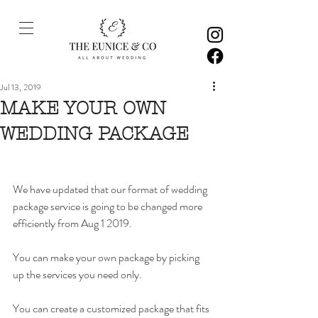
Jul 13, 2019
MAKE YOUR OWN
WEDDING PACKAGE
We have updated that our format of wedding 
package service is going to be changed more 
efficiently from Aug 1 2019. 
You can make your own package by picking 
up the services you need only. 
You can create a customized package that fits 