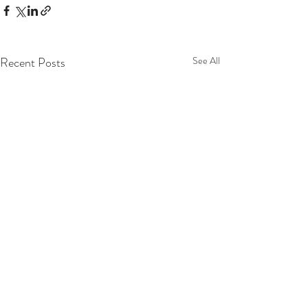
Recent Posts
See All