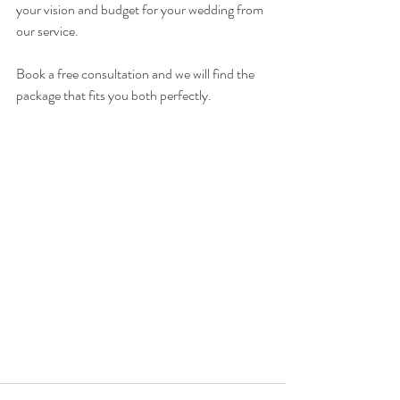
your vision and budget for your wedding from 
our service. 
Book a free consultation and we will find the 
package that fits you both perfectly. 