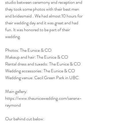
studio between ceremony and reception and 
they took some photos with their best men 
and bridesmaid . We had almost 10 hours for 
their wedding day and it was great and had 
fun. It was honored to be part of their 
wedding. 
Photos: The Eunice & CO
Makeup and hair: The Eunice & CO
Rental dress and tuxedo: The Eunice & CO
Wedding accessories: The Eunice & CO
Wedding venue: Cecil Green Park in UBC
Main gallery: 
https://www.theunicewedding.com/serena-
raymond
Our behind cut below: 