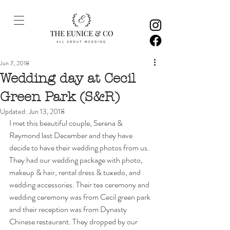
Jun 7, 2018
Wedding day at Cecil
Green Park (S&R)
Updated:
Jun 13, 2018
I met this beautiful couple, Serena & 
Raymond last December and they have 
decide to have their wedding photos from us. 
They had our wedding package with photo, 
makeup & hair, rental dress & tuxedo, and 
wedding accessories. Their tea ceremony and 
wedding ceremony was from Cecil green park 
and their reception was from Dynasty 
Chinese restaurant. They dropped by our 