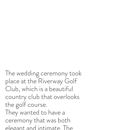
The wedding ceremony took 
place at the Riverway Golf 
Club, which is a beautiful 
country club that overlooks 
the golf course.
They wanted to have a 
ceremony that was both 
elegant and intimate. The 