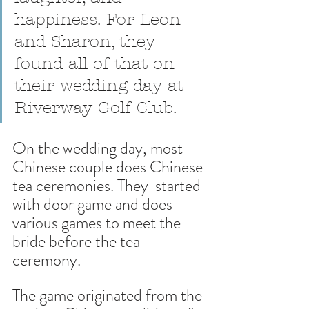
happiness. For Leon 
and Sharon, they 
found all of that on 
their wedding day at 
Riverway Golf Club.
On the wedding day, most 
Chinese couple does Chinese 
tea ceremonies. They  started 
with door game and does 
various games to meet the 
bride before the tea 
ceremony. 
The game originated from the 