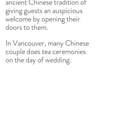
ancient Chinese tradition of 
giving guests an auspicious 
welcome by opening their 
doors to them.
In Vancouver, many Chinese 
couple does tea ceremonies 
on the day of wedding. 