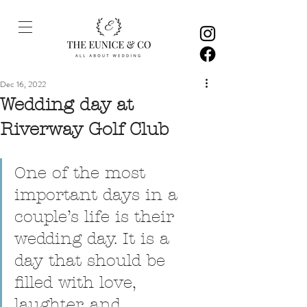
Dec 16, 2022
Wedding day at
Riverway Golf Club
One of the most 
important days in a 
couple’s life is their 
wedding day. It is a 
day that should be 
filled with love, 
laughter, and 