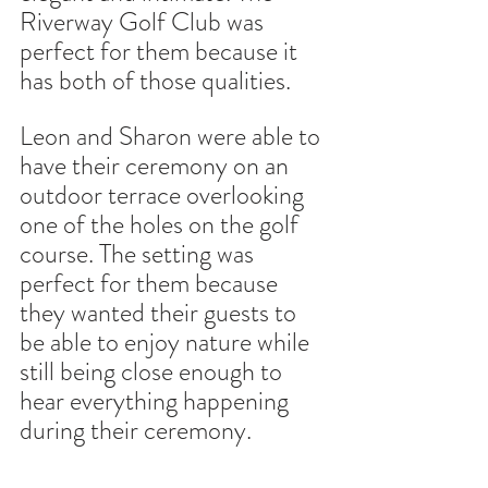
Riverway Golf Club was 
perfect for them because it 
has both of those qualities.
Leon and Sharon were able to 
have their ceremony on an 
outdoor terrace overlooking 
one of the holes on the golf 
course. The setting was 
perfect for them because 
they wanted their guests to 
be able to enjoy nature while 
still being close enough to 
hear everything happening 
during their ceremony.