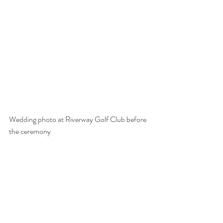
Wedding photo at Riverway Golf Club before 
the ceremony