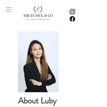
About Luby