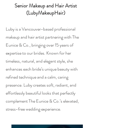
Senior Makeup and Hair Artist
(LubyMakeupHair)
Luby is a Vancouver-based professional
makeup and hair artist partnering with The
Eunice & Co., bringing over 15 years of
expertise to our brides. Known for her
timeless, natural, and elegant style, she
enhances each bride’s unique beauty with
refined technique and a calm, caring
presence. Luby creates soft, radiant, and
effortlessly beautiful looks that perfectly
complement The Eunice & Co.’s elevated,
stress-free wedding experience.