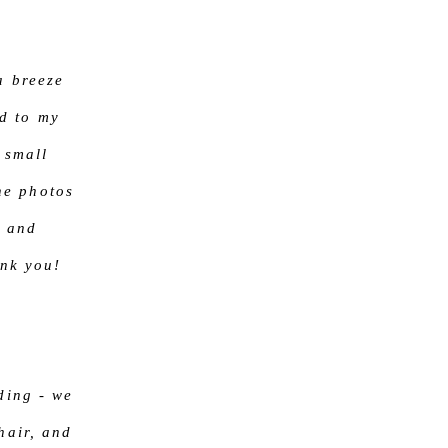
a breeze
d to my
 small
he photos
r and
ank you!
ding - we
hair, and