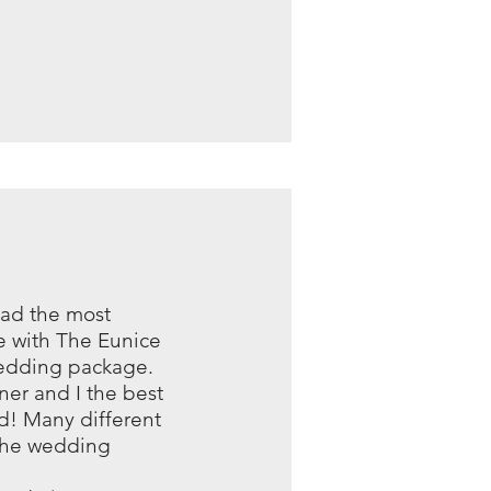
had the most
 with The Eunice
wedding package.
er and I the best
d! Many different
 the wedding