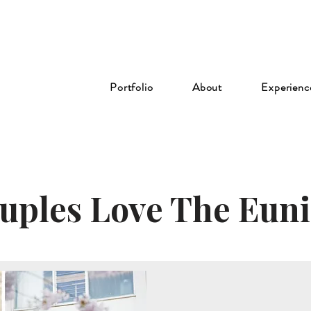
Portfolio
About
Experienc
ples Love The Euni