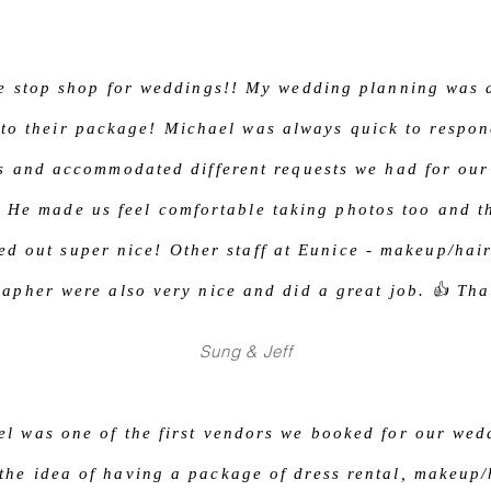
e stop shop for weddings!! My wedding planning was 
 to their package! Michael was always quick to respon
s and accommodated different requests we had for our
 He made us feel comfortable taking photos too and t
ed out super nice! Other staff at Eunice - makeup/hai
apher were also very nice and did a great job. 👍 Th
Sung & Jeff
l was one of the first vendors we booked for our wed
the idea of having a package of dress rental, makeup/