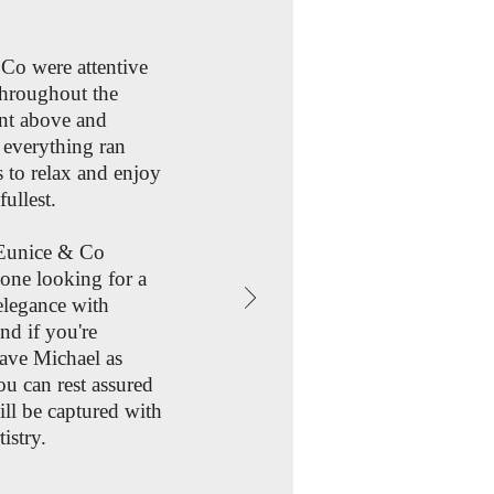
 Co were attentive
hroughout the
ent above and
 everything ran
 to relax and enjoy
fullest.
Eunice & Co
one looking for a
elegance with
nd if you're
ave Michael as
u can rest assured
ll be captured with
istry.