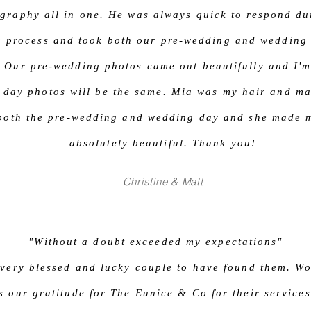
graphy all in one. He was always quick to respond du
g process and took both our pre-wedding and wedding
. Our pre-wedding photos came out beautifully and I'm
 day photos will be the same. Mia was my hair and ma
 both the pre-wedding and wedding day and she made 
absolutely beautiful. Thank you!
Christine & Matt
"Without a doubt exceeded my expectations"
very blessed and lucky couple to have found them. Wo
s our gratitude for The Eunice & Co for their services