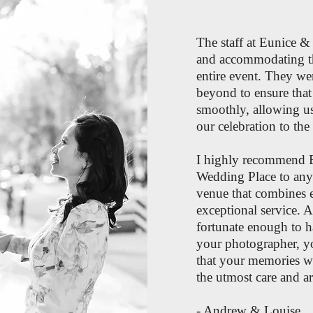
The staff at Eunice &
and accommodating t
entire event. They w
beyond to ensure that
smoothly, allowing us
our celebration to the 
I highly recommend 
Wedding Place to any
venue that combines 
exceptional service. A
fortunate enough to h
your photographer, yo
that your memories wi
the utmost care and art
- Andrew & Louise