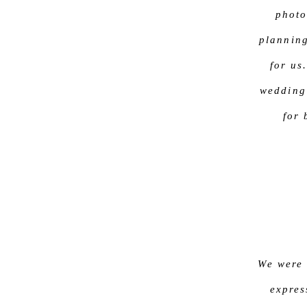
photo
plannin
for us
wedding
for
We were 
expres