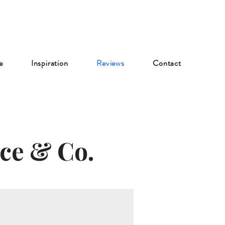
e
Inspiration
Reviews
Contact
ce & Co.