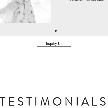
Inquiry Us
TESTIMONIAL