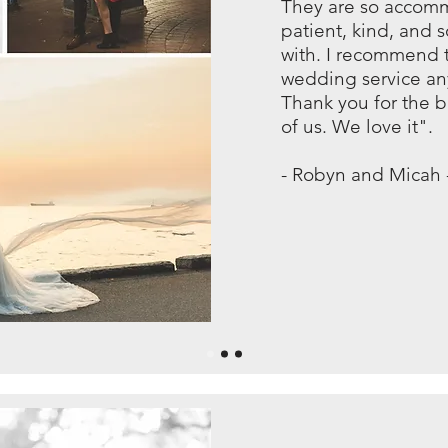
They are so accom
patient, kind, and 
with. I recommend t
wedding service an
Thank you for the b
of us. We love it".
- Robyn and Micah 