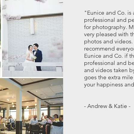
"Eunice and Co. is
professional and p
for photography. My
very pleased with th
photos and videos
recommend everyon
Eunice and Co. if t
professional and be
and videos taken b
goes the extra mile 
your happiness and
- Andrew & Katie -