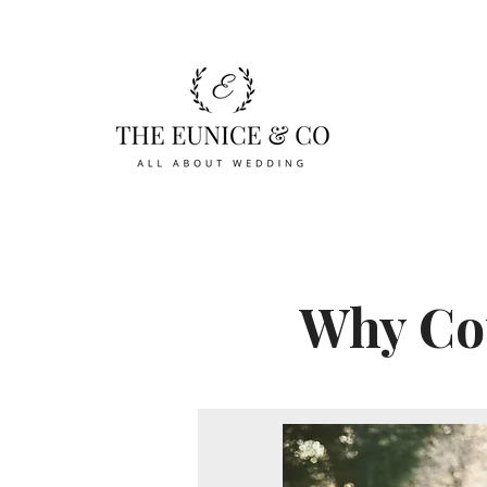
Why Cou