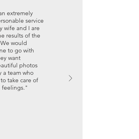
 an extremely
ersonable service
 wife and I are
e results of the
. We would
e to go with
hey want
autiful photos
y a team who
to take care of
 feelings."