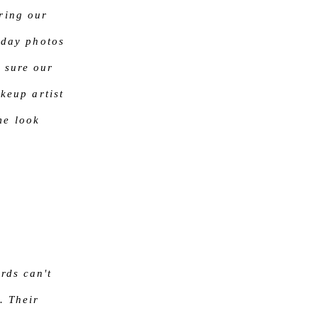
ring our
 day photos
 sure our
keup artist
me look
rds can't
. Their