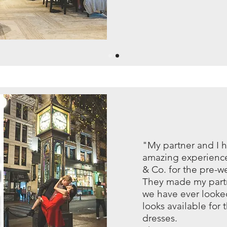
"My partner and I 
amazing experience
& Co. for the pre-
They made my partn
we have ever looke
looks available for
dresses.