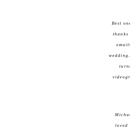
Best on
thanks
email
wedding.
turn
videogr
Michae
loved 