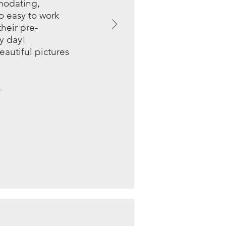
modating,
so easy to work
heir pre-
y day!
eautiful pictures
-