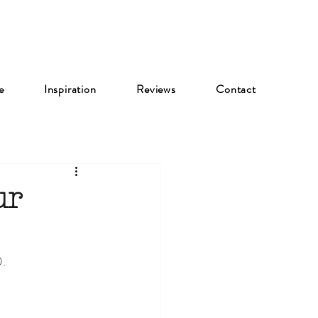
e
Inspiration
Reviews
Contact
ur
0.