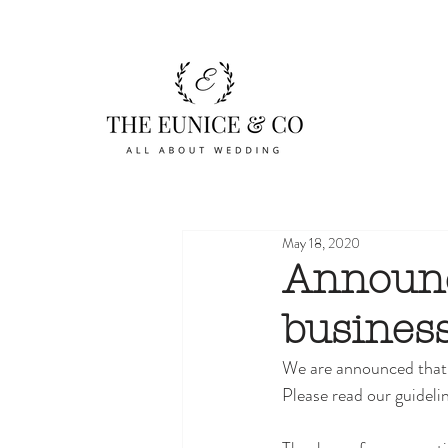
May 18, 2020
Announc
business
We are announced that 
Please read our guidelin