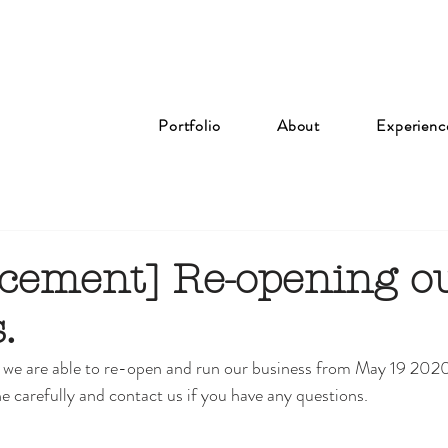
Portfolio
About
Experienc
ement] Re-opening o
.
we are able to re-open and run our business from May 19 202
e carefully and contact us if you have any questions. 