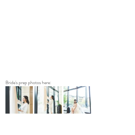
Bride's prep photos here: 