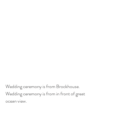
Wedding ceremony is from Brockhouse. 
Wedding ceremony is from in front of great 
ocean view. 