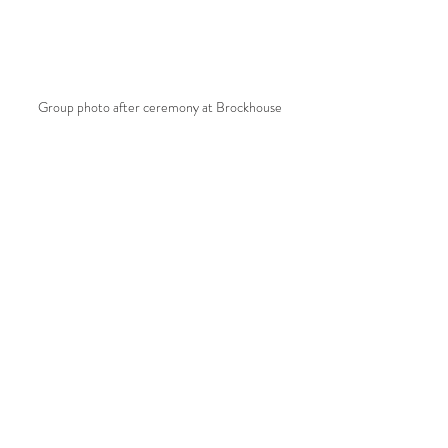
Group photo after ceremony at Brockhouse