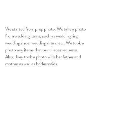
We started from prep photo. We take a photo 
from wedding items, such as wedding ring, 
wedding shoe, wedding dress, etc. We took a 
photo any items that our clients requests. 
Also, Joey took a photo with her father and 
mother as well as bridesmaids. 