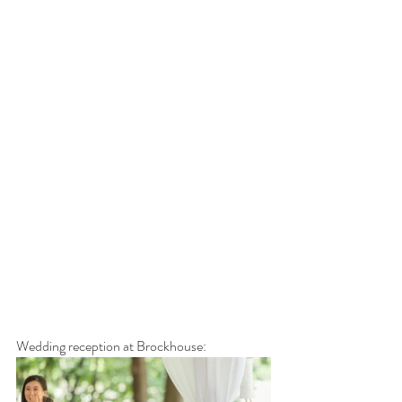
Wedding reception at Brockhouse: 