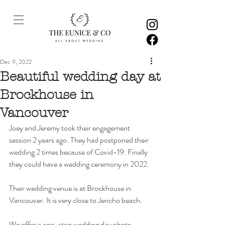
Dec 9, 2022
Beautiful wedding day at
Brockhouse in
Vancouver
Joey and Jeremy took their engagement 
session 2 years ago. They had postponed their 
wedding 2 times because of Covid-19. Finally 
they could have a wedding ceremony in 2022. 
Their wedding venue is at Brockhouse in 
Vancouver. It is very close to Jericho beach. 
We offer a one-stop wedding day photo 