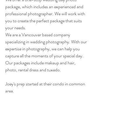
package, which includes an experienced and 
professional photographer. We will work with 
you to create the perfect package that suits 
your needs.
We are a Vancouver based company 
specializing in wedding photography. With our 
expertise in photography, we can help you 
capture all the moments of your special day. 
Our packages include makeup and hair, 
photo, rental dress and tuxedo. 
Joey's prep started at their condo in common 
area. 