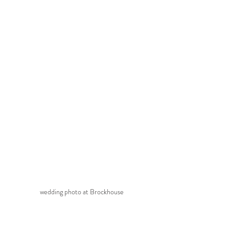
wedding photo at Brockhouse