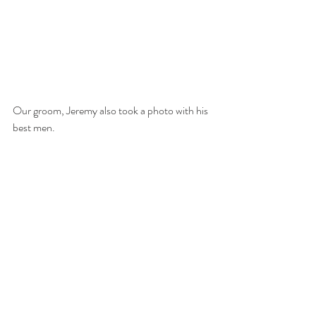
Our groom, Jeremy also took a photo with his 
best men. 