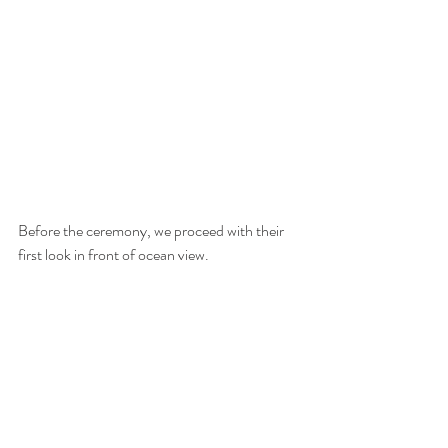
Before the ceremony, we proceed with their 
first look in front of ocean view. 