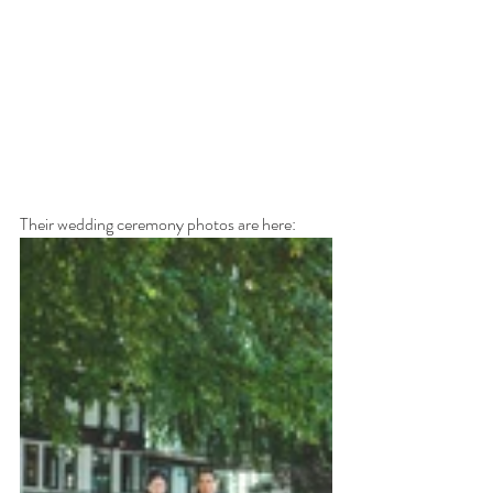
Their wedding ceremony photos are here: 