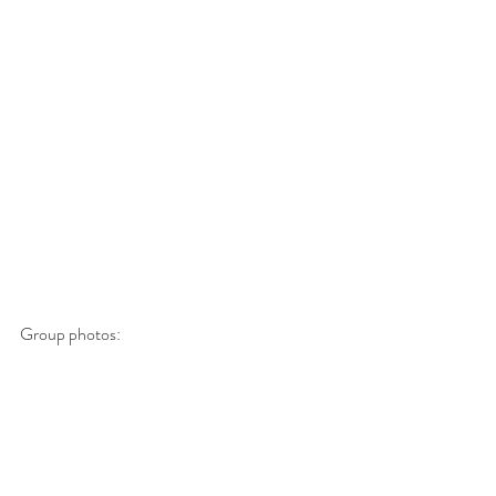
Group photos: 