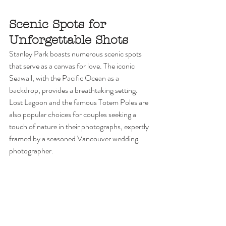
Scenic Spots for 
Unforgettable Shots
Stanley Park boasts numerous scenic spots 
that serve as a canvas for love. The iconic 
Seawall, with the Pacific Ocean as a 
backdrop, provides a breathtaking setting. 
Lost Lagoon and the famous Totem Poles are 
also popular choices for couples seeking a 
touch of nature in their photographs, expertly 
framed by a seasoned Vancouver wedding 
photographer.