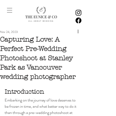
Nov 24, 2023
Capturing Love: A
Perfect Pre-Wedding
Photoshoot at Stanley
Park as Vancouver
wedding photographer
Introduction
Embarking on the journey of love deserves to 
be frozen in time, and what better way to do it 
than through a pre-wedding photoshoot at 