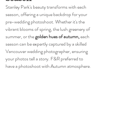
Stanley Park's beauty transforms with each 
season, offering a unique backdrop for your 
pre-wedding photoshoot. Whether it's the 
vibrant blooms of spring, the lush greenery of 
summer, or the 
golden hues of autumn,
 each 
season can be expertly captured by a skilled 
Vancouver wedding photographer, ensuring 
your photos tell a story. F&R preferred to 
have a photoshoot with Autumn atmosphere. 