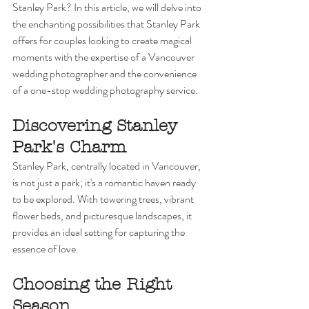
Stanley Park? In this article, we will delve into 
the enchanting possibilities that Stanley Park 
offers for couples looking to create magical 
moments with the expertise of a Vancouver 
wedding photographer and the convenience 
of a one-stop wedding photography service.
Discovering Stanley 
Park's Charm
Stanley Park, centrally located in Vancouver, 
is not just a park; it's a romantic haven ready 
to be explored. With towering trees, vibrant 
flower beds, and picturesque landscapes, it 
provides an ideal setting for capturing the 
essence of love.
Choosing the Right 
Season