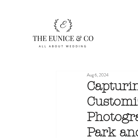
Aug 6, 2024
Capturi
Customi
Photogr
Park an