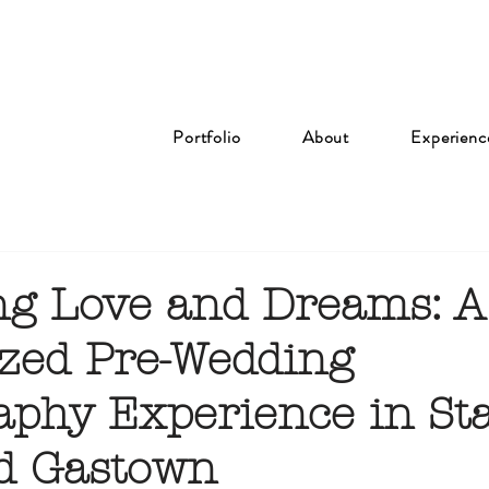
Portfolio
About
Experienc
ng Love and Dreams: A
zed Pre-Wedding
aphy Experience in St
d Gastown