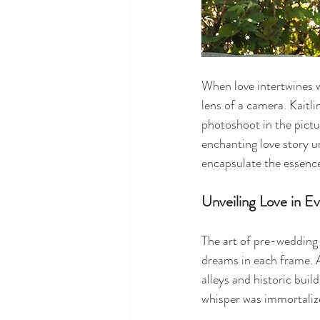
When love intertwines w
lens of a camera. Kaitl
photoshoot in the pictu
enchanting love story u
encapsulate the essence
Unveiling Love in E
The art of pre-wedding
dreams in each frame. A
alleys and historic buil
whisper was immortalize