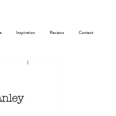
e
Inspiration
Reviews
Contact
anley