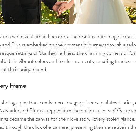
ith a whimsical urban backdrop, the result is pure magic captur
in and Plutus embarked on their romantic journey through a tail
resque settings of Stanley Park and the charming corners of Ga
nfolds in vibrant colors and tender moments, creating timeless 
 of their unique bond.
very Frame
 photography transcends mere imagery; it encapsulates stories, 
s Kaitlin and Plutus stepped into the quaint streets of Gastown
dings became the canvas for their love story. Every stolen glance,
d through the click of a camera, preserving their narrative in th