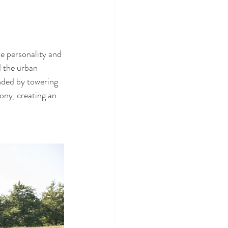
he personality and 
d the urban 
nded by towering 
ony, creating an 