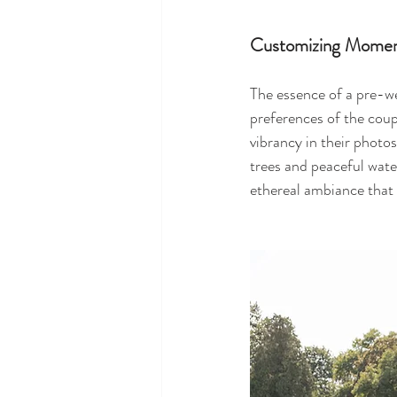
Customizing Momen
The essence of a pre-wed
preferences of the coup
vibrancy in their photo
trees and peaceful wate
ethereal ambiance that 