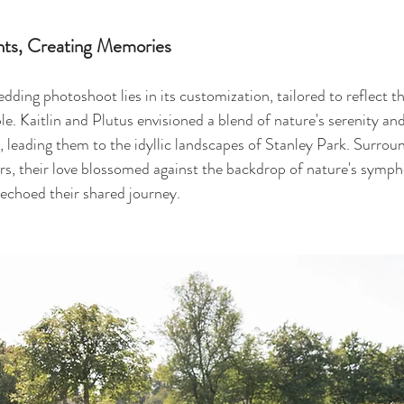
ts, Creating Memories
ding photoshoot lies in its customization, tailored to reflect t
le. Kaitlin and Plutus envisioned a blend of nature's serenity an
s, leading them to the idyllic landscapes of Stanley Park. Surrou
rs, their love blossomed against the backdrop of nature's symph
echoed their shared journey.