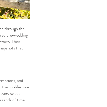
ed through the 
ored pre-wedding 
stown. Their 
snapshots that 
emotions, and 
, the cobblestone 
 every sweet 
e sands of time.