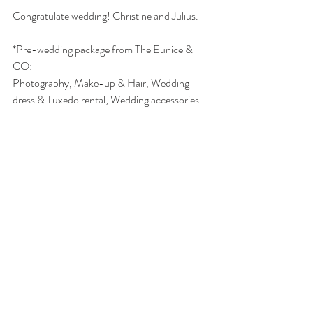
Congratulate wedding! Christine and Julius. 
*Pre-wedding package from The Eunice & 
CO: 
Photography, Make-up & Hair, Wedding 
dress & Tuxedo rental, Wedding accessories