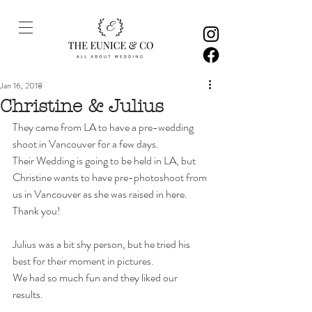
Jan 16, 2018
Christine & Julius
They came from LA to have a pre-wedding 
shoot in Vancouver for a few days.
Their Wedding is going to be held in LA, but 
Christine wants to have pre-photoshoot from 
us in Vancouver as she was raised in here. 
Thank you! 
Julius was a bit shy person, but he tried his 
best for their moment in pictures. 
We had so much fun and they liked our 
results.  