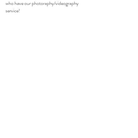
who have our photoraphy/videography 
service! 