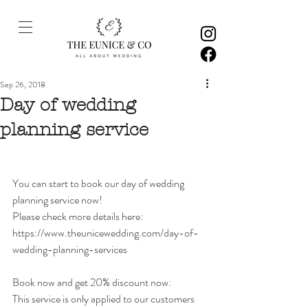
Sep 26, 2018
Day of wedding
planning service
You can start to book our day of wedding 
planning service now! 
Please check more details here: 
https://www.theunicewedding.com/day-of-
wedding-planning-services
Book now and get 20% discount now: 
This service is only applied to our customers 