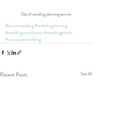
Day of wedding planning service
#eunicewedding
#weddingplanning
#weddingcoordinator
#weddingphoto
#vancouverwedding
Recent Posts
See All