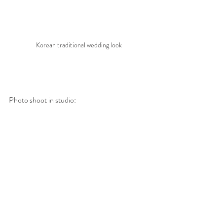
Korean traditional wedding look
Photo shoot in studio: 