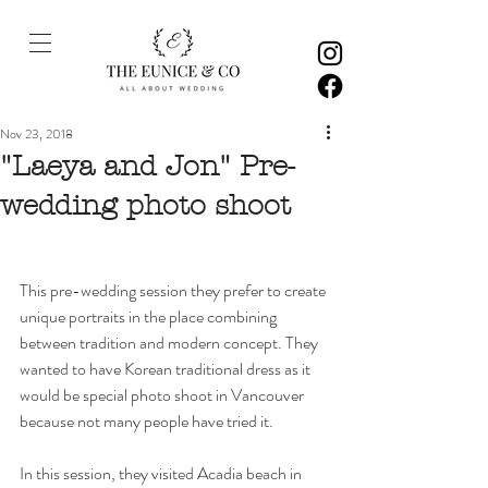
Nov 23, 2018
"Laeya and Jon" Pre-
wedding photo shoot
This pre-wedding session they prefer to create 
unique portraits in the place combining 
between tradition and modern concept. They 
wanted to have Korean traditional dress as it 
would be special photo shoot in Vancouver 
because not many people have tried it. 
In this session, they visited Acadia beach in 