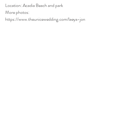
Location: Acadia Beach and park 
More photos: 
https://www.theunicewedding.com/laeya-jon