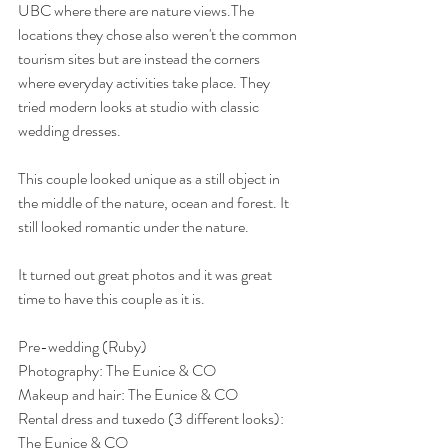
UBC where there are nature views.The 
locations they chose also weren't the common 
tourism sites but are instead the corners 
where everyday activities take place. They 
tried modern looks at studio with classic 
wedding dresses. 
This couple looked unique as a still object in 
the middle of the nature, ocean and forest. It 
still looked romantic under the nature. 
It turned out great photos and it was great 
time to have this couple as it is. 
Pre-wedding (Ruby) 
Photography: The Eunice & CO
Makeup and hair: The Eunice & CO
Rental dress and tuxedo (3 different looks): 
The Eunice & CO