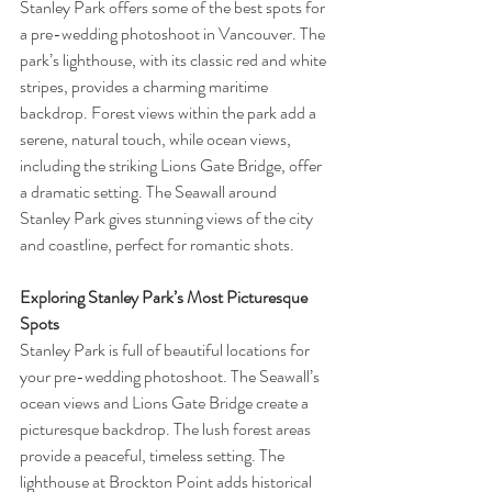
Stanley Park offers some of the best spots for 
a pre-wedding photoshoot in Vancouver. The 
park’s lighthouse, with its classic red and white 
stripes, provides a charming maritime 
backdrop. Forest views within the park add a 
serene, natural touch, while ocean views, 
including the striking Lions Gate Bridge, offer 
a dramatic setting. The Seawall around 
Stanley Park gives stunning views of the city 
and coastline, perfect for romantic shots.
Exploring Stanley Park’s Most Picturesque 
Spots
Stanley Park is full of beautiful locations for 
your pre-wedding photoshoot. The Seawall’s 
ocean views and Lions Gate Bridge create a 
picturesque backdrop. The lush forest areas 
provide a peaceful, timeless setting. The 
lighthouse at Brockton Point adds historical 