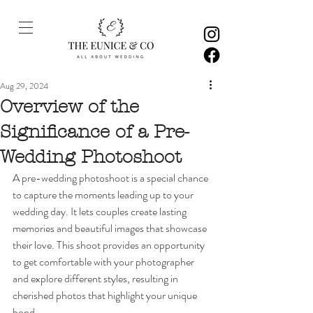
Aug 29, 2024
Overview of the
Significance of a Pre-
Wedding Photoshoot
A pre-wedding photoshoot is a special chance 
to capture the moments leading up to your 
wedding day. It lets couples create lasting 
memories and beautiful images that showcase 
their love. This shoot provides an opportunity 
to get comfortable with your photographer 
and explore different styles, resulting in 
cherished photos that highlight your unique 
bond.