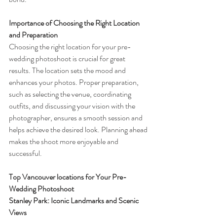
Importance of Choosing the Right Location 
and Preparation
Choosing the right location for your pre-
wedding photoshoot is crucial for great 
results. The location sets the mood and 
enhances your photos. Proper preparation, 
such as selecting the venue, coordinating 
outfits, and discussing your vision with the 
photographer, ensures a smooth session and 
helps achieve the desired look. Planning ahead 
makes the shoot more enjoyable and 
successful.
Top Vancouver locations for Your Pre-
Wedding Photoshoot
Stanley Park: Iconic Landmarks and Scenic 
Views