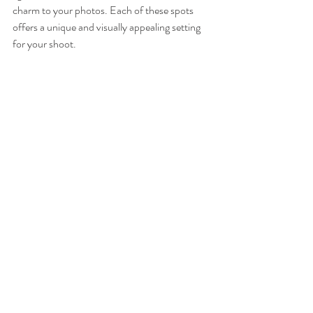
charm to your photos. Each of these spots 
offers a unique and visually appealing setting 
for your shoot.