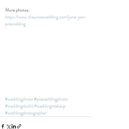
More photos:  
https://www.theunicewedding.com/june-jon-
prewedding
#weddingphoto
#preweddingphoto
#weddingstudio
#weddingmakeup
#weddingphotographer