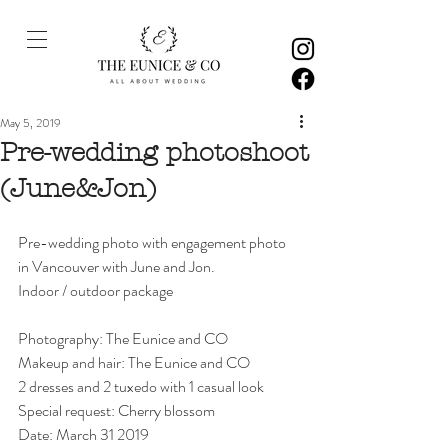
May 5, 2019
Pre-wedding photoshoot
(June&Jon)
Pre-wedding photo with engagement photo 
in Vancouver with June and Jon. 
Indoor / outdoor package
Photography: The Eunice and CO
Makeup and hair: The Eunice and CO
2 dresses and 2 tuxedo with 1 casual look 
Special request: Cherry blossom
Date: March 31 2019