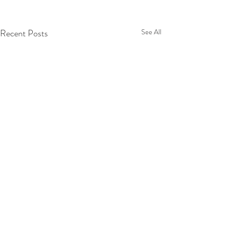
Recent Posts
See All
Comments