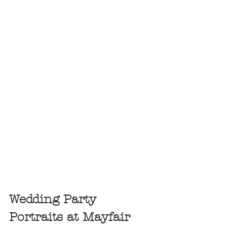
Wedding Party 
Portraits at Mayfair 