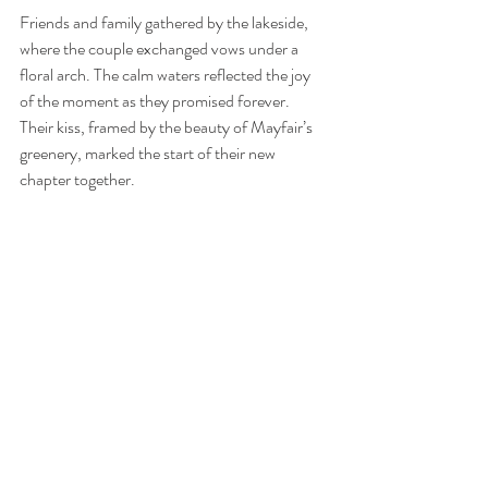
Friends and family gathered by the lakeside, 
where the couple exchanged vows under a 
floral arch. The calm waters reflected the joy 
of the moment as they promised forever. 
Their kiss, framed by the beauty of Mayfair’s 
greenery, marked the start of their new 
chapter together.