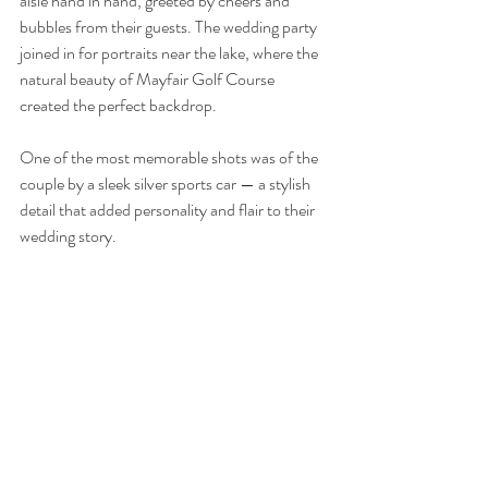
aisle hand in hand, greeted by cheers and 
bubbles from their guests. The wedding party 
joined in for portraits near the lake, where the 
natural beauty of Mayfair Golf Course 
created the perfect backdrop. 
One of the most memorable shots was of the 
couple by a sleek silver sports car — a stylish 
detail that added personality and flair to their 
wedding story.