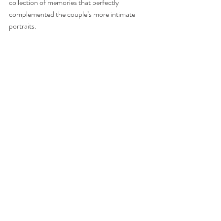
collection of memories that perfectly 
complemented the couple’s more intimate 
portraits.