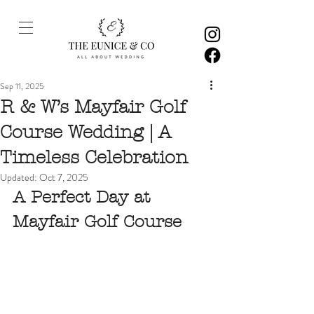
Sep 11, 2025
R & W’s Mayfair Golf
Course Wedding | A
Timeless Celebration
Updated:
Oct 7, 2025
A Perfect Day at 
Mayfair Golf Course