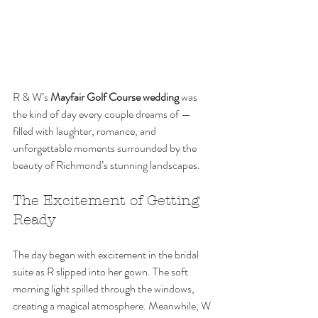
R & W’s 
Mayfair Golf Course wedding
 was 
the kind of day every couple dreams of — 
filled with laughter, romance, and 
unforgettable moments surrounded by the 
beauty of Richmond’s stunning landscapes.
The Excitement of Getting 
Ready
The day began with excitement in the bridal 
suite as R slipped into her gown. The soft 
morning light spilled through the windows, 
creating a magical atmosphere. Meanwhile, W 