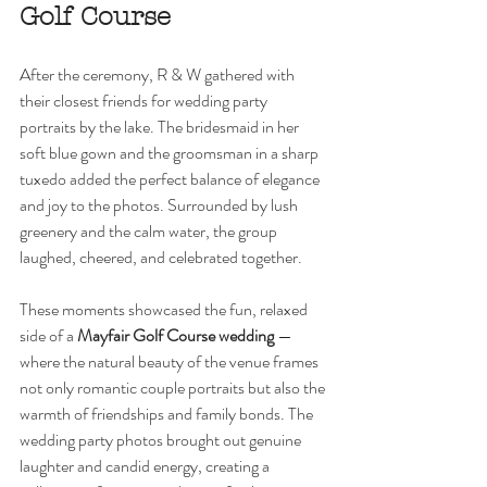
Golf Course
After the ceremony, R & W gathered with 
their closest friends for wedding party 
portraits by the lake. The bridesmaid in her 
soft blue gown and the groomsman in a sharp 
tuxedo added the perfect balance of elegance 
and joy to the photos. Surrounded by lush 
greenery and the calm water, the group 
laughed, cheered, and celebrated together.
These moments showcased the fun, relaxed 
side of a 
Mayfair Golf Course wedding
 — 
where the natural beauty of the venue frames 
not only romantic couple portraits but also the 
warmth of friendships and family bonds. The 
wedding party photos brought out genuine 
laughter and candid energy, creating a 