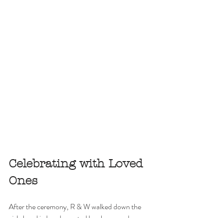
Celebrating with Loved 
Ones
After the ceremony, R & W walked down the 