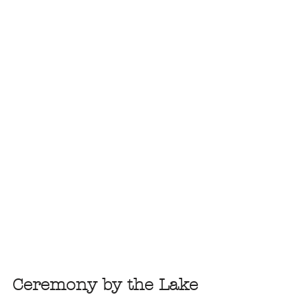
Ceremony by the Lake