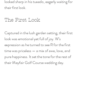
looked sharp in his tuxedo, eagerly waiting for 
their first look. 
The First Look
Captured in the lush garden setting, their first 
look was emotional yet full of joy. W’s 
expression as he turned to see R for the first 
time was priceless — a mix of awe, love, and 
pure happiness. It set the tone for the rest of 
their Mayfair Golf Course wedding day.