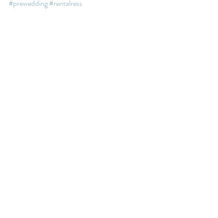
#prewedding
#rentalress
#weddingphotography
#weddingdayphoto
#vancouverwedding
Recent Posts
See All