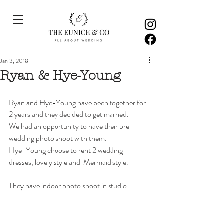
Jan 3, 2018
Ryan & Hye-Young
Ryan and Hye-Young have been together for 
2 years and they decided to get married. 
We had an opportunity to have their pre-
wedding photo shoot with them.  
Hye-Young choose to rent 2 wedding 
dresses, lovely style and  Mermaid style. 
They have indoor photo shoot in studio. 