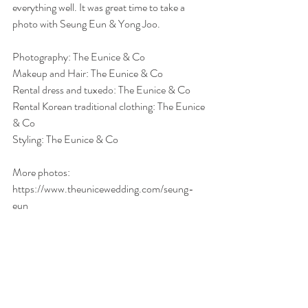
everything well. It was great time to take a 
photo with Seung Eun & Yong Joo. 
Photography: The Eunice & Co
Makeup and Hair: The Eunice & Co
Rental dress and tuxedo: The Eunice & Co
Rental Korean traditional clothing: The Eunice 
& Co
Styling: The Eunice & Co
More photos: 
https://www.theunicewedding.com/seung-
eun