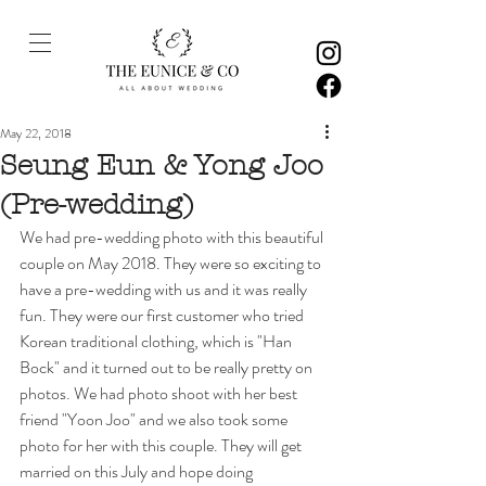
May 22, 2018
Seung Eun & Yong Joo
(Pre-wedding)
We had pre-wedding photo with this beautiful 
couple on May 2018. They were so exciting to 
have a pre-wedding with us and it was really 
fun. They were our first customer who tried 
Korean traditional clothing, which is "Han 
Bock" and it turned out to be really pretty on 
photos. We had photo shoot with her best 
friend "Yoon Joo" and we also took some 
photo for her with this couple. They will get 
married on this July and hope doing 