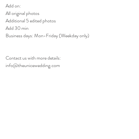
Add on: 
All original photos
Additional 5 edited photos
Add 30 min
Business days: Mon-Friday (Weekday only) 
Contact us with more details: 
info@theunicewedding.com