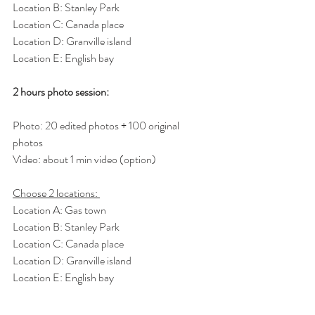
Location B: Stanley Park
Location C: Canada place
Location D: Granville island
Location E: English bay
2 hours photo session: 
Photo: 20 edited photos + 100 original 
photos 
Video: about 1 min video (option)
Choose 2 locations: 
Location A: Gas town
Location B: Stanley Park
Location C: Canada place
Location D: Granville island
Location E: English bay