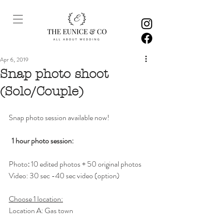
Apr 6, 2019
Snap photo shoot
(Solo/Couple)
Snap photo session available now! 
1 hour photo session: 
Photo
:
 10 edited photos + 50 original photos 
Video: 30 sec -40 sec video (option)
Choose 1 location:
Location A: Gas town