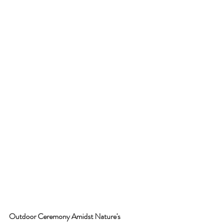
Outdoor Ceremony Amidst Nature's 