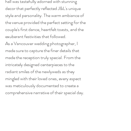
hall was tastefully adorned with stunning 
decor that perfectly reflected J&L's unique 
style and personality. The warm ambiance of 
the venue provided the perfect setting for the 
couple's first dance, heartfelt toasts, and the 
exuberant festivities that followed.
As a Vancouver wedding photographer, I 
made sure to capture the finer details that 
made the reception truly special. From the 
intricately designed centerpieces to the 
radiant smiles of the newlyweds as they 
mingled with their loved ones, every aspect 
was meticulously documented to create a 
comprehensive narrative of their special day.