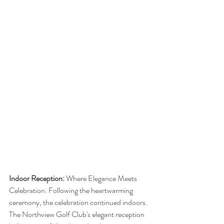
Indoor Reception: 
Where Elegance Meets 
Celebration: Following the heartwarming 
ceremony, the celebration continued indoors. 
The Northview Golf Club's elegant reception 