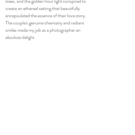
trees, and the golden hour light conspired to 
create an ethereal setting that beautifully 
encapsulated the essence of their love story. 
The couple's genuine chemistry and radiant 
smiles made my job as a photographer an 
absolute delight.