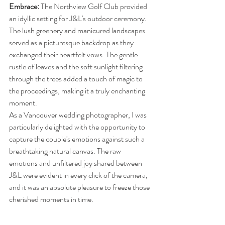
Embrace: 
The Northview Golf Club provided 
an idyllic setting for J&L's outdoor ceremony. 
The lush greenery and manicured landscapes 
served as a picturesque backdrop as they 
exchanged their heartfelt vows. The gentle 
rustle of leaves and the soft sunlight filtering 
through the trees added a touch of magic to 
the proceedings, making it a truly enchanting 
moment.
As a Vancouver wedding photographer, I was 
particularly delighted with the opportunity to 
capture the couple's emotions against such a 
breathtaking natural canvas. The raw 
emotions and unfiltered joy shared between 
J&L were evident in every click of the camera, 
and it was an absolute pleasure to freeze those 
cherished moments in time.