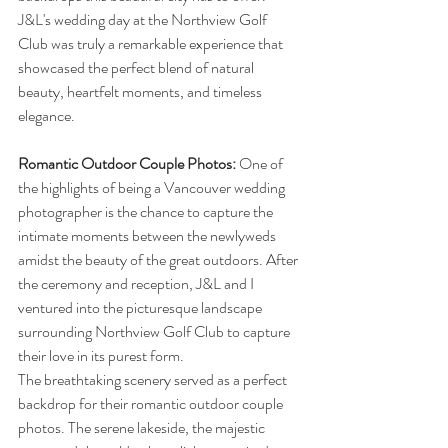
J&L's wedding day at the Northview Golf 
Club was truly a remarkable experience that 
showcased the perfect blend of natural 
beauty, heartfelt moments, and timeless 
elegance.
Romantic Outdoor Couple Photos:
 One of 
the highlights of being a Vancouver wedding 
photographer is the chance to capture the 
intimate moments between the newlyweds 
amidst the beauty of the great outdoors. After 
the ceremony and reception, J&L and I 
ventured into the picturesque landscape 
surrounding Northview Golf Club to capture 
their love in its purest form.
The breathtaking scenery served as a perfect 
backdrop for their romantic outdoor couple 
photos. The serene lakeside, the majestic 