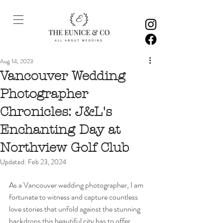
Aug 14, 2023
Vancouver Wedding
Photographer
Chronicles: J&L's
Enchanting Day at
Northview Golf Club
Updated:
Feb 23, 2024
As a Vancouver wedding photographer, I am 
fortunate to witness and capture countless 
love stories that unfold against the stunning 
backdrops this beautiful city has to offer. 