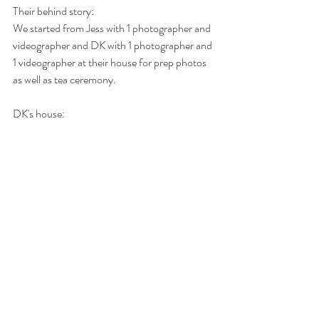
Their behind story: 
We started from Jess with 1 photographer and 
videographer and DK with 1 photographer and 
1 videographer at their house for prep photos 
as well as tea ceremony. 
DK's house: 