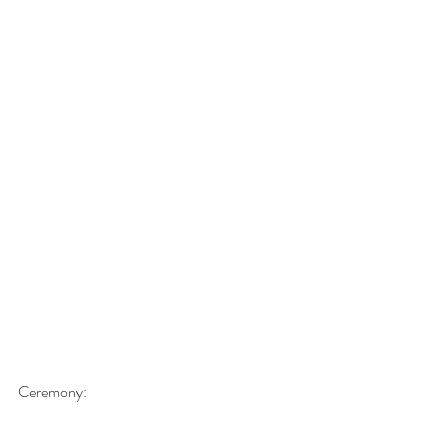
Ceremony: 