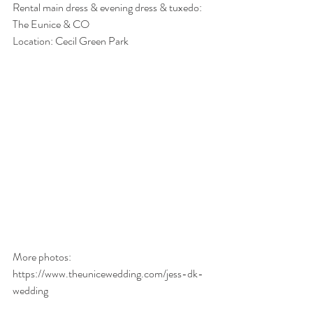
Rental main dress & evening dress & tuxedo: 
The Eunice & CO
Location: Cecil Green Park
More photos: 
https://www.theunicewedding.com/jess-dk-
wedding