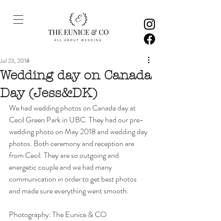
Jul 23, 2018
Wedding day on Canada
Day (Jess&DK)
We had wedding photos on Canada day at 
Cecil Green Park in UBC. They had our pre-
wedding photo on May 2018 and wedding day 
photos. Both ceremony and reception are 
from Cecil. They are so outgoing and 
energetic couple and we had many 
communication in order to get best photos 
and made sure everything went smooth. 
Photography: The Eunice & CO