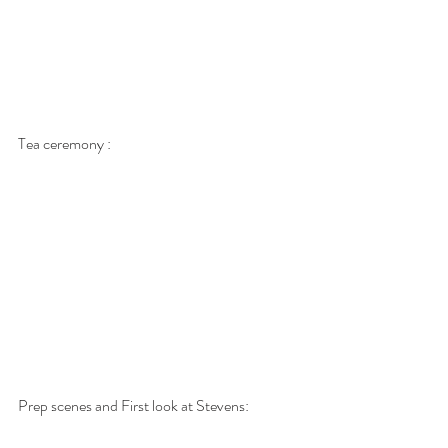
Tea ceremony : 
Prep scenes and First look at Stevens: 