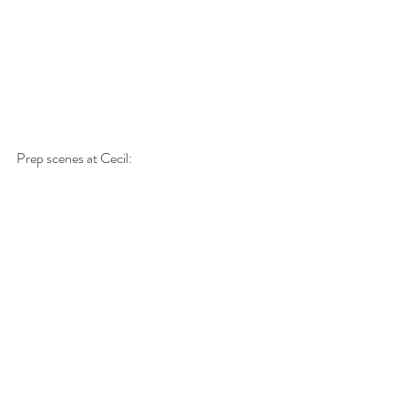
Prep scenes at Cecil: 