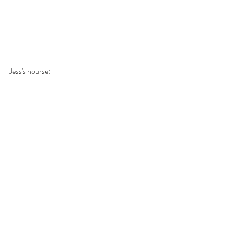
Jess's hourse: 