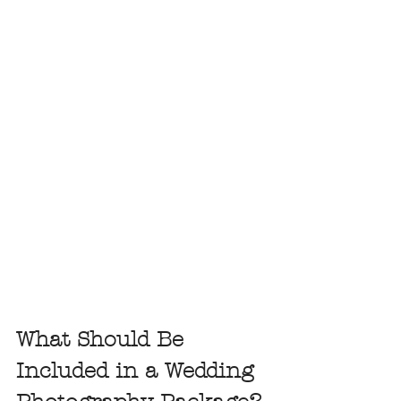
What Should Be 
Included in a Wedding 