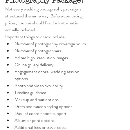
Photography Package?
Not every wedding photography package is 
structured the same way. Before comparing 
prices, couples should first look at what is 
actually included.
Important things to check include:
Number of photography coverage hours
Number of photographers
Edited high-resolution images
Online gallery delivery
Engagement or pre-wedding session 
options
Photo and video availability
Timeline guidance
Makeup and hair options
Dress and tuxedo styling options
Day-of coordination support
Album or print options
Additional fees or travel costs