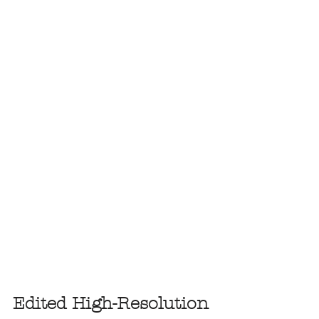
Edited High-Resolution 