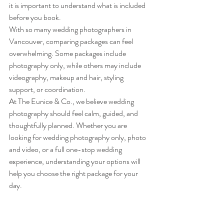
it is important to understand what is included 
before you book.
With so many wedding photographers in 
Vancouver, comparing packages can feel 
overwhelming. Some packages include 
photography only, while others may include 
videography, makeup and hair, styling 
support, or coordination.
At The Eunice & Co., we believe wedding 
photography should feel calm, guided, and 
thoughtfully planned. Whether you are 
looking for wedding photography only, photo 
and video, or a full one-stop wedding 
experience, understanding your options will 
help you choose the right package for your 
day.