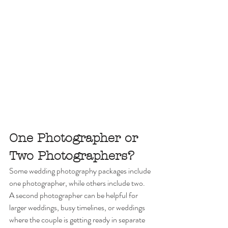
One Photographer or 
Two Photographers?
Some wedding photography packages include 
one photographer, while others include two.
A second photographer can be helpful for 
larger weddings, busy timelines, or weddings 
where the couple is getting ready in separate 