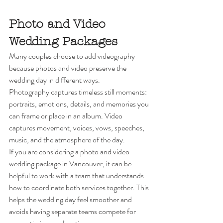
Photo and Video 
Wedding Packages
Many couples choose to add videography 
because photos and video preserve the 
wedding day in different ways.
Photography captures timeless still moments: 
portraits, emotions, details, and memories you 
can frame or place in an album. Video 
captures movement, voices, vows, speeches, 
music, and the atmosphere of the day.
If you are considering a photo and video 
wedding package in Vancouver, it can be 
helpful to work with a team that understands 
how to coordinate both services together. This 
helps the wedding day feel smoother and 
avoids having separate teams compete for 