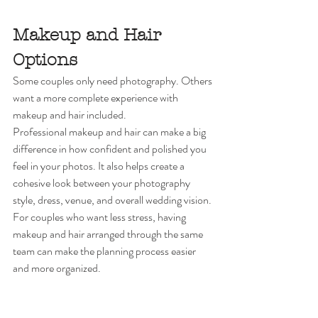
Makeup and Hair 
Options
Some couples only need photography. Others 
want a more complete experience with 
makeup and hair included.
Professional makeup and hair can make a big 
difference in how confident and polished you 
feel in your photos. It also helps create a 
cohesive look between your photography 
style, dress, venue, and overall wedding vision.
For couples who want less stress, having 
makeup and hair arranged through the same 
team can make the planning process easier 
and more organized.