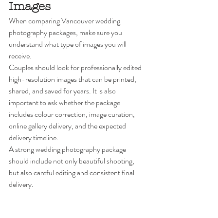
Images
When comparing Vancouver wedding 
photography packages, make sure you 
understand what type of images you will 
receive.
Couples should look for professionally edited 
high-resolution images that can be printed, 
shared, and saved for years. It is also 
important to ask whether the package 
includes colour correction, image curation, 
online gallery delivery, and the expected 
delivery timeline.
A strong wedding photography package 
should include not only beautiful shooting, 
but also careful editing and consistent final 
delivery.