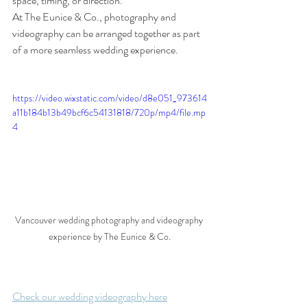
space, timing, or direction.
At The Eunice & Co., photography and 
videography can be arranged together as part 
of a more seamless wedding experience.
https://video.wixstatic.com/video/d8e051_973614
a11b184b13b49bcf6c54131818/720p/mp4/file.mp
4
Vancouver wedding photography and videography 
experience by The Eunice & Co.
Check our wedding videography here