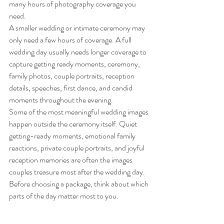
many hours of photography coverage you 
need.
A smaller wedding or intimate ceremony may 
only need a few hours of coverage. A full 
wedding day usually needs longer coverage to 
capture getting ready moments, ceremony, 
family photos, couple portraits, reception 
details, speeches, first dance, and candid 
moments throughout the evening.
Some of the most meaningful wedding images 
happen outside the ceremony itself. Quiet 
getting-ready moments, emotional family 
reactions, private couple portraits, and joyful 
reception memories are often the images 
couples treasure most after the wedding day.
Before choosing a package, think about which 
parts of the day matter most to you.