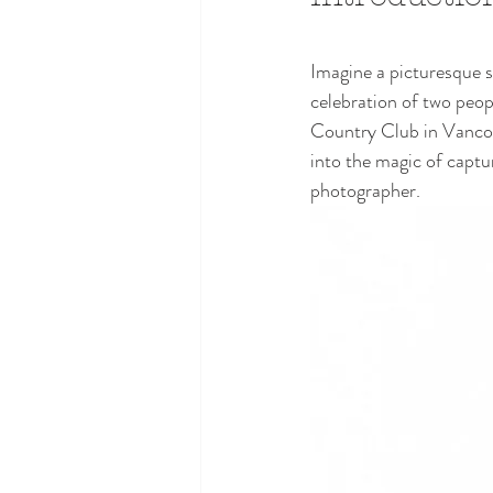
Imagine a picturesque sc
celebration of two peop
Country Club in Vancouve
into the magic of capt
photographer.