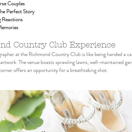
rse Couples
the Perfect Story
 Reactions
 Memories
nd Country Club Experience
rapher at the Richmond Country Club is like being handed a ca
 artwork. The venue boasts sprawling lawns, well-maintained gar
corner offers an opportunity for a breathtaking shot.