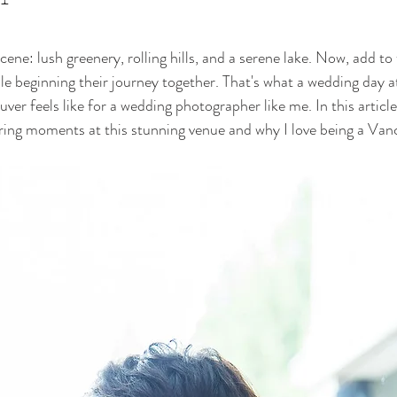
ene: lush greenery, rolling hills, and a serene lake. Now, add to 
le beginning their journey together. That's what a wedding day 
r feels like for a wedding photographer like me. In this article,
uring moments at this stunning venue and why I love being a Va