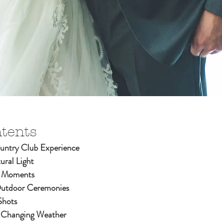
ntents
ntry Club Experience
ural Light
d Moments
Outdoor Ceremonies
Shots
-Changing Weather