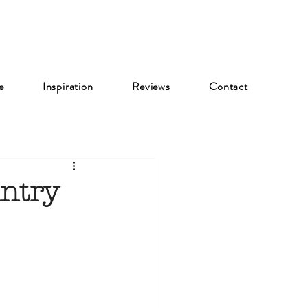
e
Inspiration
Reviews
Contact
ntry