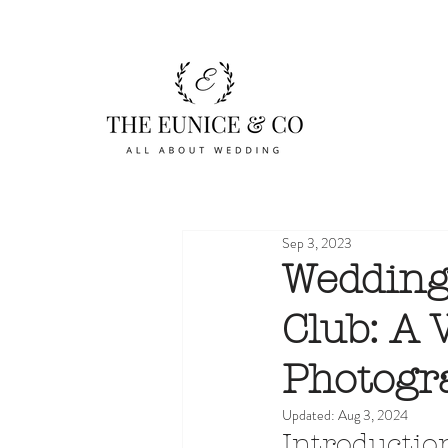
Sep 3, 2023
Wedding
Club: A
Photogr
Updated:
Aug 3, 2024
Introductio