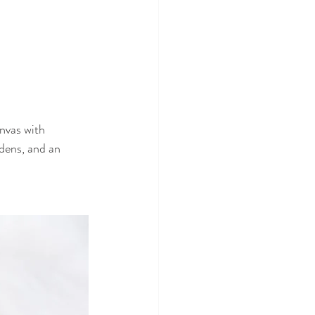
nvas with 
dens, and an 