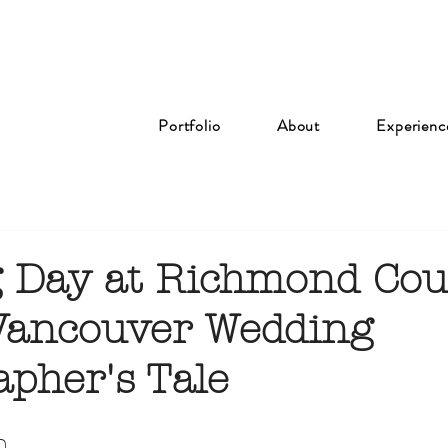
Portfolio
About
Experienc
 Day at Richmond Cou
 Vancouver Wedding
apher's Tale
n