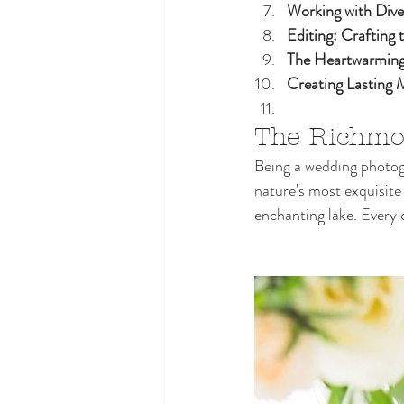
Working with Dive
Editing: Crafting 
The Heartwarming
Creating Lasting
The Richmo
Being a wedding photog
nature's most exquisite
enchanting lake. Every 