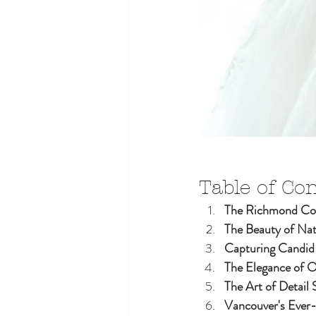
Table of Co
The Richmond Cou
The Beauty of Nat
Capturing Candi
The Elegance of 
The Art of Detail 
Vancouver's Ever