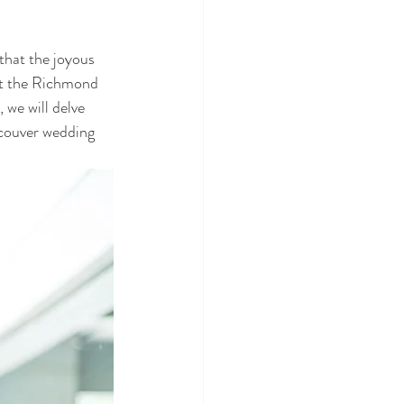
that the joyous 
at the Richmond 
 we will delve 
ncouver wedding 