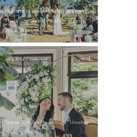
Welcome to Seaside Splendor at Brock
House: Discovering the Magic of Brock
House Weddings
Jan 4, 2024
2 min read
Stanley Park Tea House Magic: Unveiling
Wedding Bliss