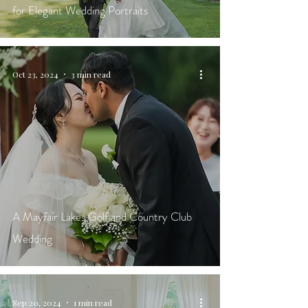
for Elegant Wedding Portraits
Oct 23, 2024
3 min read
A Mayfair Lakes Golf and Country Club
Wedding
Sep 20, 2024
1 min read