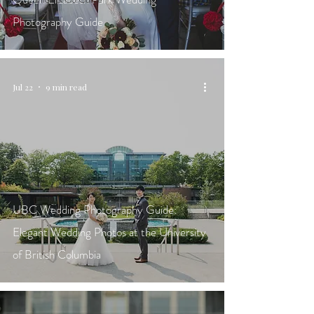
Photography Guide
Jul 22
9 min read
UBC Wedding Photography Guide:
Elegant Wedding Photos at the University
of British Columbia