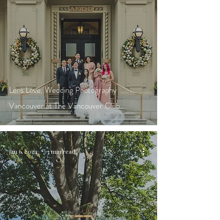
Lens Love: Wedding Photography
Vancouver at The Vancouver Club
Jan 6, 2024
3 min read