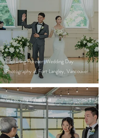
Capturing Forever: Wedding Day
Photography at Fort Langley, Vancouver
Aug 20, 2024
1 min read