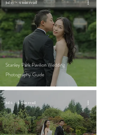
Jul 13
9 min read
Stanley Park Pavilion Wedding
Photography Guide
Jul 6
8 min read