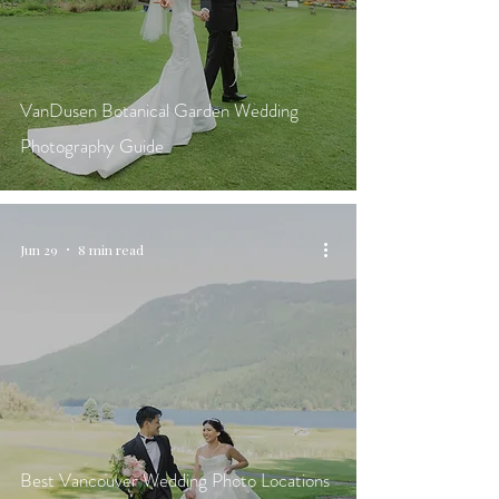
VanDusen Botanical Garden Wedding
Photography Guide
Jun 29
8 min read
Best Vancouver Wedding Photo Locations