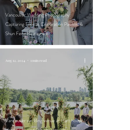
Vancouver Wedding Photography:
Capturing Love at Celebration Pavilion &
Shun Feng Restaurant
Aug 12, 2024
1 min read
Vancouver wedding venue at Hart house /
Vancouver wedding photography