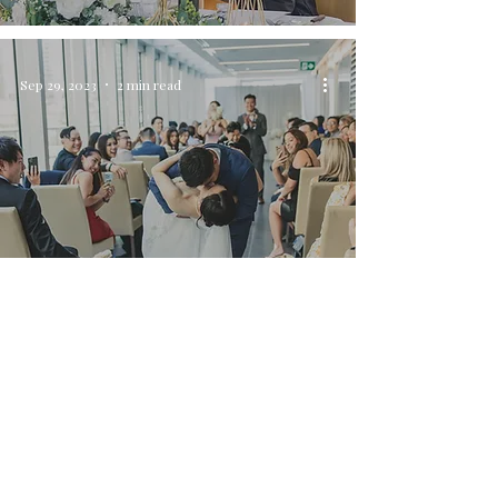
Sep 29, 2023
2 min read
Capturing Unforgettable Moments:
Wedding Day Photography at Shangri-La
Hotel, Vancouver
Sep 3, 2023
3 min read