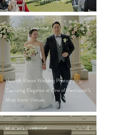
Aug 3, 2024
3 min read
Hycroft Manor Wedding Photography:
Capturing Elegance at One of Vancouver’s
Most Iconic Venues
Jan 21, 2024
1 min read