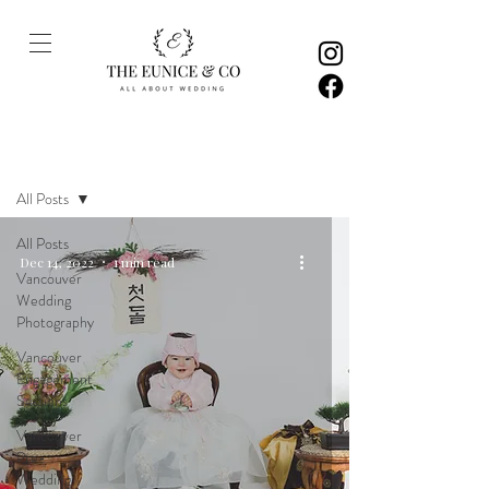
Inspiration
All Posts
All Posts
Dec 14, 2022
1 min read
Vancouver
Wedding
Photography
Vancouver
Engagement
Sessions
Vancouver
Pre-
Wedding