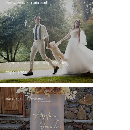
Dec 12, 2024
3 min read
Benefits of a One-Stop Wedding
Experience
Mar 6, 2024
2 min read