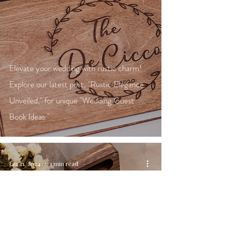
Elevate your wedding with rustic charm!
Explore our latest post, "Rustic Elegance
Unveiled," for unique "Wedding Guest
Book Ideas."
Jan 21, 2024
1 min read