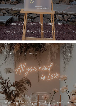
Enhancing Vancouver Weddings: The
Beauty of 3D Acrylic Decorations
Feb 18, 2024
3 min read
Wedding Neon Sign Backdrop: Transform