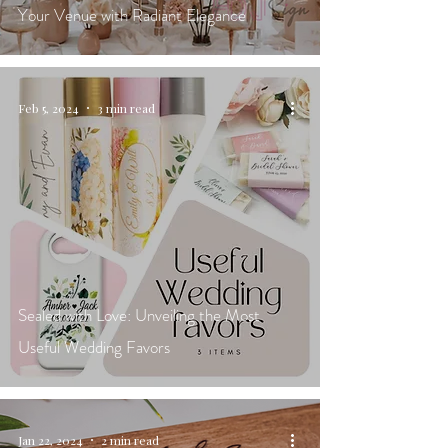
Your Venue with Radiant Elegance
Feb 5, 2024
3 min read
Sealed with Love: Unveiling the Most
Useful Wedding Favors
Jan 22, 2024
2 min read