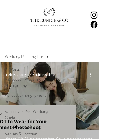
Inspiration
Wedding Planning Tips
All Posts
Feb 24, 2025
2 min read
Vancouver Wedding
Photography
Vancouver Engagement
Sessions
Vancouver Pre-Wedding
Guide
Vancouver Wedding
Venues & Location
What NOT to Wear for Your Engagement