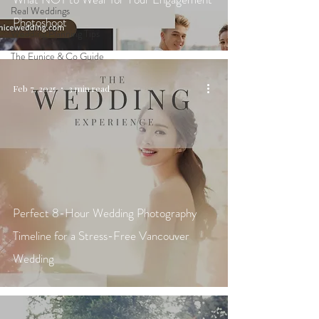
Real Weddings
Photoshoot
Wedding Planning Tips
The Eunice & Co Guide
Feb 7, 2025
3 min read
Perfect 8-Hour Wedding Photography
Timeline for a Stress-Free Vancouver
Wedding