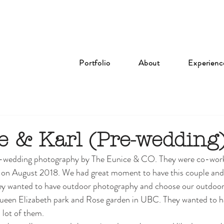
Portfolio
About
Experienc
e & Karl (Pre-wedding
re-wedding photography by The Eunice & CO. They were co-work
r  on August 2018. We had great moment to have this couple and
ey wanted to have outdoor photography and choose our outdoo
een Elizabeth park and Rose garden in UBC. They wanted to h
lot of them. 