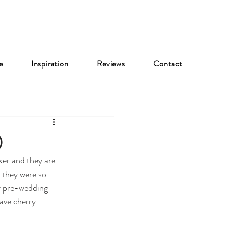
e
Inspiration
Reviews
Contact
)
er and they are 
 they were so 
r pre-wedding 
ave cherry 