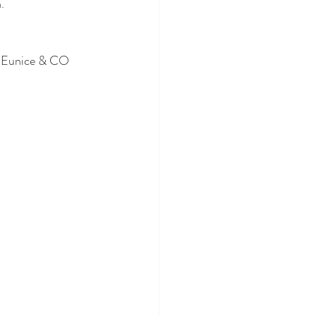
. 
e Eunice & CO 