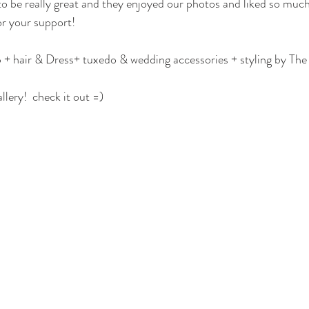
o be really great and they enjoyed our photos and liked so much
r your support! 
 hair & Dress+ tuxedo & wedding accessories + styling by Th
lery!  check it out =)