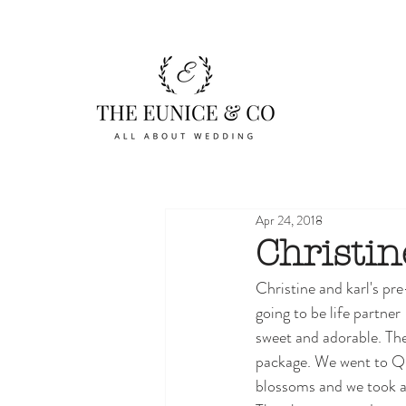
Apr 24, 2018
Christin
Christine and karl's p
going to be life partne
sweet and adorable. Th
package. We went to Qu
blossoms and we took a 