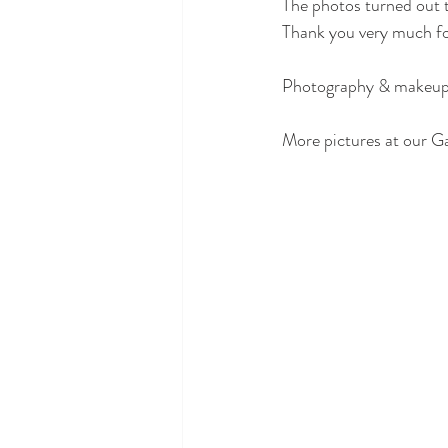
The photos turned out t
Thank you very much fo
Photography & makeup +
More pictures at our Gal