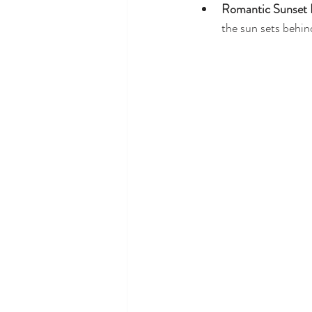
Romantic Sunset 
the sun sets behi