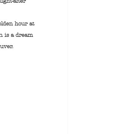
ught-after 
olden hour at 
n is a dream 
uver.