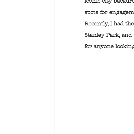
iconic city backdro
spots for engagem
Recently, I had th
Stanley Park, and 
for anyone lookin