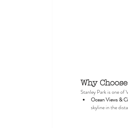
Why Choose
Stanley Park is one of 
Ocean Views & Ci
skyline in the dis