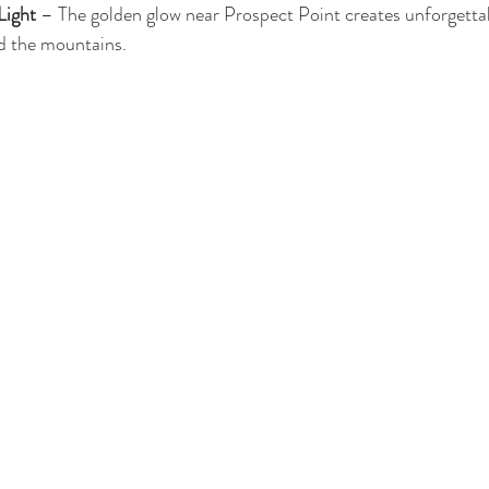
Light
 – The golden glow near Prospect Point creates unforgett
nd the mountains.