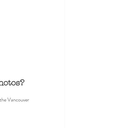
hotos?
 the Vancouver 