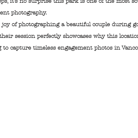
ps, it’s no surprise this park is one of the most so
ent photography.
e joy of photographing a beautiful couple during g
their session perfectly showcases why this locatio
g to capture timeless engagement photos in Vanco