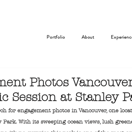
Portfolio
About
Experienc
ent Photos Vancouver
c Session at Stanley P
ch for engagement photos in Vancouver, one locat
y Park. With its sweeping ocean views, lush green