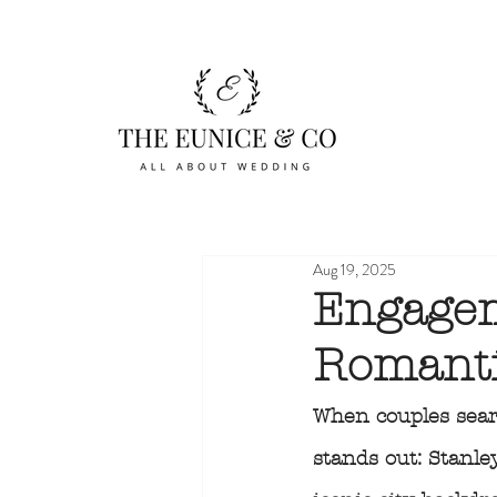
Aug 19, 2025
Engagem
Romanti
When couples sear
stands out: Stanle