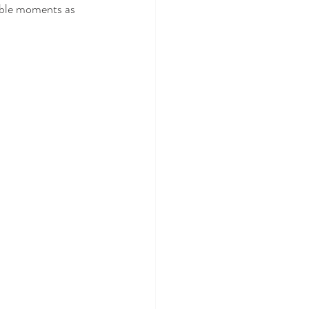
able moments as 