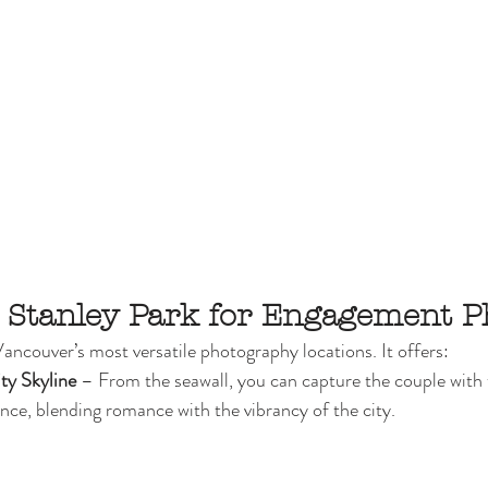
 Stanley Park for Engagement P
Vancouver’s most versatile photography locations. It offers:
ty Skyline
 – From the seawall, you can capture the couple with
tance, blending romance with the vibrancy of the city.