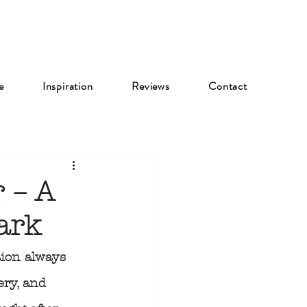
e
Inspiration
Reviews
Contact
 – A
ark
ion always 
ery, and 