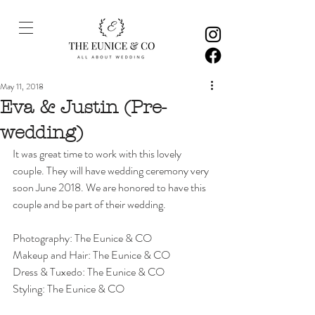
May 11, 2018
Eva & Justin (Pre-
wedding)
It was great time to work with this lovely 
couple. They will have wedding ceremony very 
soon June 2018. We are honored to have this 
couple and be part of their wedding. 
Photography: The Eunice & CO
Makeup and Hair: The Eunice & CO
Dress & Tuxedo: The Eunice & CO
Styling: The Eunice & CO