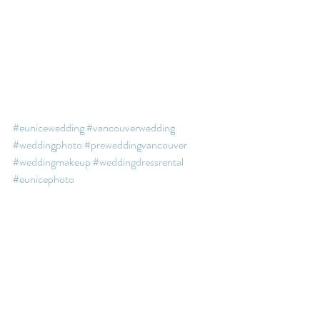
#eunicewedding
#vancouverwedding
#weddingphoto
#preweddingvancouver
#weddingmakeup
#weddingdressrental
#eunicephoto