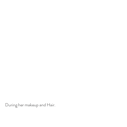
During her makeup and Hair. 