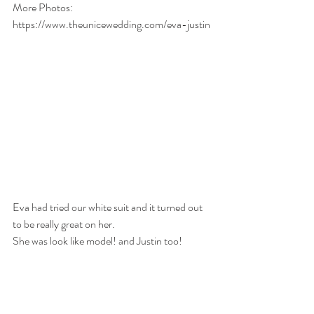
More Photos: 
https://www.theunicewedding.com/eva-justin
Eva had tried our white suit and it turned out 
to be really great on her. 
She was look like model! and Justin too! 