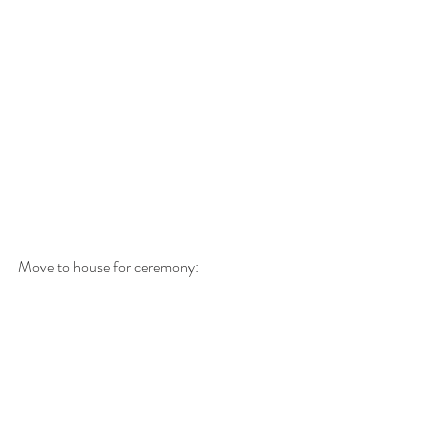
Move to house for ceremony: 