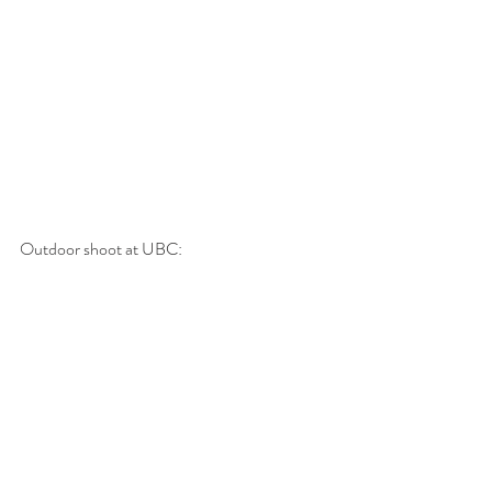
Outdoor shoot at UBC: