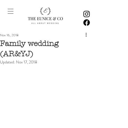
Nov 16, 2018
Family wedding
(AR&YJ)
Updated:
Nov 17, 2018