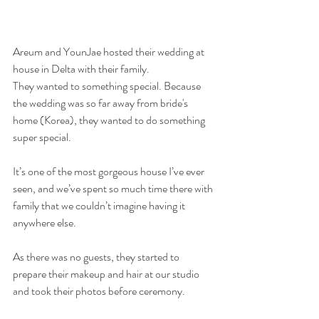
Areum and YounJae hosted their wedding at 
house in Delta with their family. 
They wanted to something special. Because 
the wedding was so far away from bride's 
home (Korea), they wanted to do something 
super special. 
It’s one of the most gorgeous house I’ve ever 
seen, and we’ve spent so much time there with 
family that we couldn’t imagine having it 
anywhere else.  
As there was no guests, they started to 
prepare their makeup and hair at our studio 
and took their photos before ceremony. 