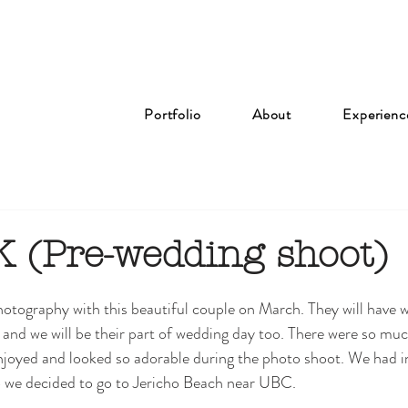
Portfolio
About
Experienc
 (Pre-wedding shoot)
tography with this beautiful couple on March. They will have 
nd we will be their part of wedding day too. There were so muc
njoyed and looked so adorable during the photo shoot. We had i
 we decided to go to Jericho Beach near UBC. 