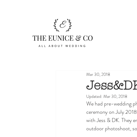
Mar 30, 2018
Jess&DK
Updated:
Mar 30, 2018
We had pre-wedding pho
ceremony on July 2018 a
with Jess & DK. They e
outdoor photoshoot, so