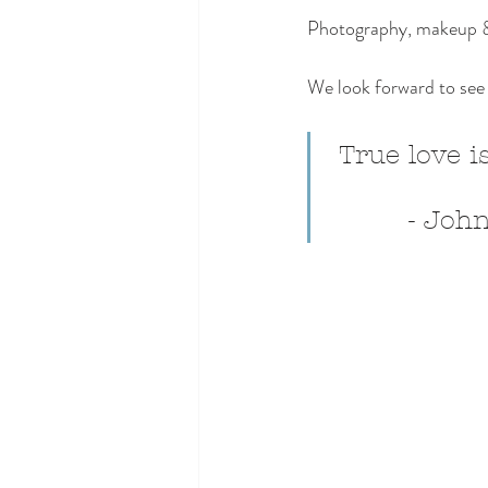
Photography, makeup & 
We look forward to see 
 True love is
         -