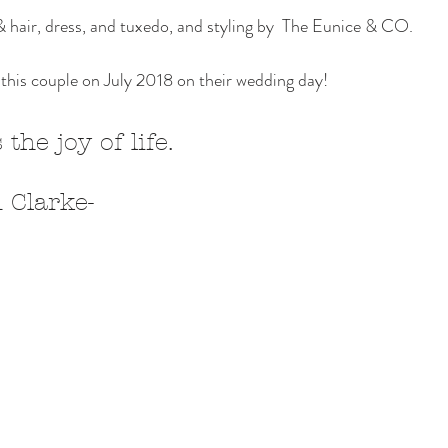
hair, dress, and tuxedo, and styling by  The Eunice & CO. 
this couple on July 2018 on their wedding day! 
 the joy of life.
 John Clarke- 