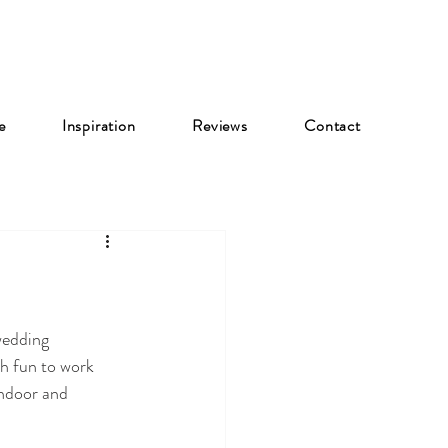
e
Inspiration
Reviews
Contact
wedding 
h fun to work 
ndoor and 