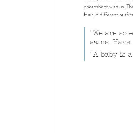
photoshoot with us. T
Hair, 3 different outfi
"We are so e
same. Have f
"A baby is a