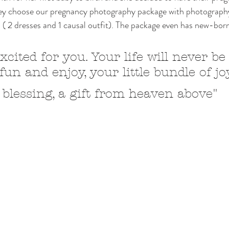
hey choose our pregnancy photography package with photograp
ts ( 2 dresses and 1 causal outfit). The package even has new-bor
xcited for you. Your life will never be
un and enjoy, your little bundle of jo
 blessing, a gift from heaven above"