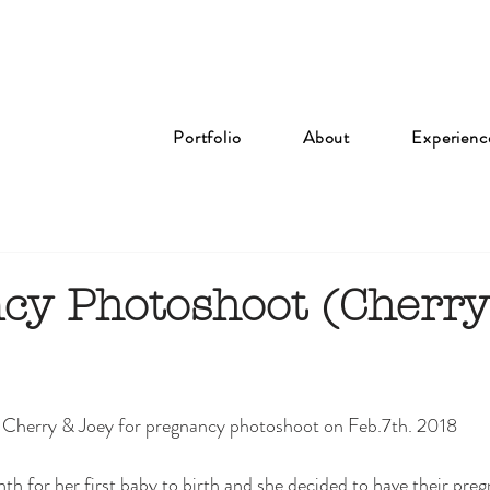
Portfolio
About
Experienc
cy Photoshoot (Cherr
 Cherry & Joey for pregnancy photoshoot on Feb.7th. 2018 
h for her first baby to birth and she decided to have their pre