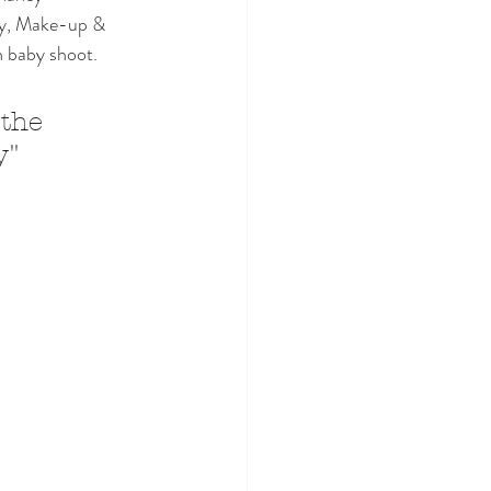
hy, Make-up & 
n baby shoot. 
 the 
y"