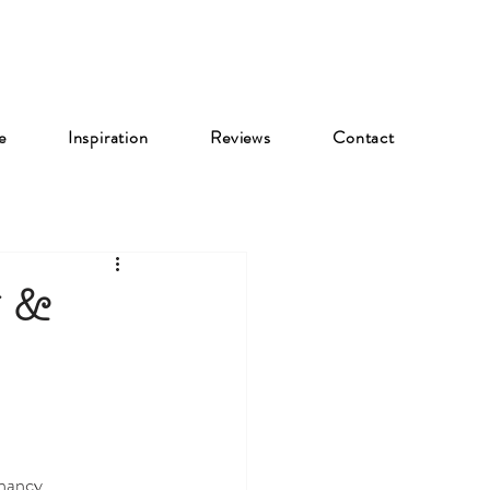
e
Inspiration
Reviews
Contact
y &
gnancy 