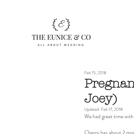
Feb 15, 2018
Pregnan
Joey)
Updated:
Feb 17, 2018
We had great time with
Cherry has about 2 mont