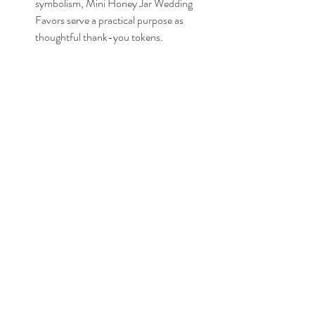
symbolism, Mini Honey Jar Wedding 
Favors serve a practical purpose as 
thoughtful thank-you tokens. 
Expressing gratitude to guests with these 
delightful favors shows appreciation for 
shared moments and sweet memories..
Conclusion
In conclusion, the magic of Mini Honey 
Jar Wedding Favors lies in their looks and 
the meaningful ideas they carry. Let 
these tiny treasures linger in the hearts of 
guests, a sweet reminder of the love and 
joy celebrated on that special day.
You check out the products here: 
Etsy: 
https://tidd.ly/48QuJ9z
Amazon: 
https://amzn.to/3vuUcXU