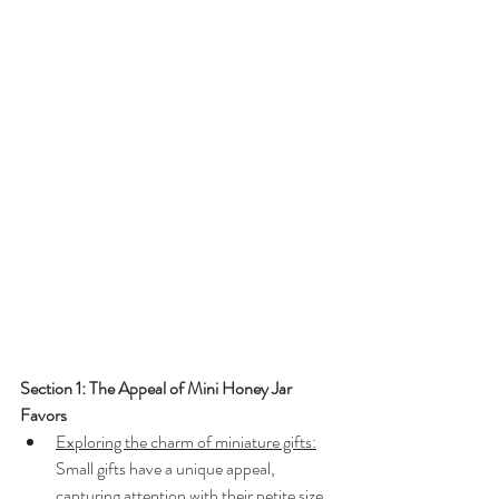
Section 1: The Appeal of Mini Honey Jar 
Favors
Exploring the charm of miniature gifts:
Small gifts have a unique appeal, 
capturing attention with their petite size 