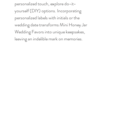
personalized touch, explore do-it-
yourself (DIY) options. Incorporating 
personalized labels with initials or the 
wedding date transforms Mini Honey Jar 
Wedding Favors into unique keepsakes, 
leaving an indelible mark on memories.