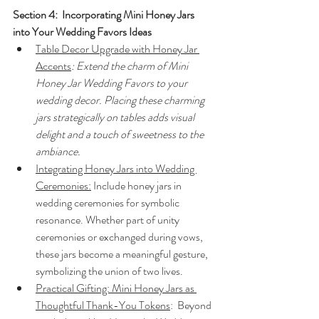
Section 4:  Incorporating Mini Honey Jars 
into Your Wedding Favors Ideas
Table Decor Upgrade with Honey Jar 
Accents
: Extend the charm of Mini 
Honey Jar Wedding Favors to your 
wedding decor. Placing these charming 
jars strategically on tables adds visual 
delight and a touch of sweetness to the 
ambiance.
Integrating Honey Jars into Wedding 
Ceremonies:
 Include honey jars in 
wedding ceremonies for symbolic 
resonance. Whether part of unity 
ceremonies or exchanged during vows, 
these jars become a meaningful gesture, 
symbolizing the union of two lives.
Practical Gifting: Mini Honey Jars as 
Thoughtful Thank-You Tokens
:  Beyond 