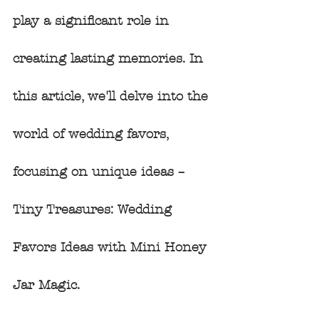
play a significant role in 
creating lasting memories. In 
this article, we'll delve into the 
world of wedding favors, 
focusing on unique ideas – 
Tiny Treasures: Wedding 
Favors Ideas with Mini Honey 
Jar Magic.