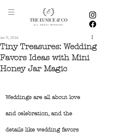
Jan 11, 2024
Tiny Treasures: Wedding
Favors Ideas with Mini
Honey Jar Magic
Weddings are all about love 
and celebration, and the 
details like wedding favors 