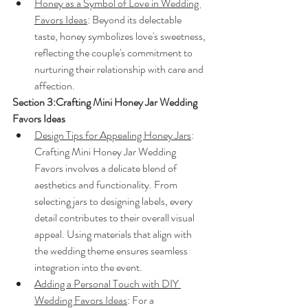
Honey as a Symbol of Love in Wedding 
Favors Ideas
: Beyond its delectable 
taste, honey symbolizes love's sweetness, 
reflecting the couple's commitment to 
nurturing their relationship with care and 
affection.
Section 3:Crafting Mini Honey Jar Wedding 
Favors Ideas
Design Tips for Appealing Honey Jars
: 
Crafting Mini Honey Jar Wedding 
Favors involves a delicate blend of 
aesthetics and functionality. From 
selecting jars to designing labels, every 
detail contributes to their overall visual 
appeal. Using materials that align with 
the wedding theme ensures seamless 
integration into the event.
Adding a Personal Touch with DIY 
Wedding Favors Ideas
: For a 