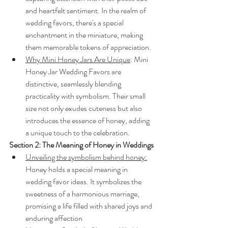
and heartfelt sentiment. In the realm of 
wedding favors, there's a special 
enchantment in the miniature, making 
them memorable tokens of appreciation.
Why Mini Honey Jars Are Unique
: Mini 
Honey Jar Wedding Favors are 
distinctive, seamlessly blending 
practicality with symbolism. Their small 
size not only exudes cuteness but also 
introduces the essence of honey, adding 
a unique touch to the celebration.
Section 2: The Meaning of Honey in Weddings
Unveiling the symbolism behind honey:
Honey holds a special meaning in 
wedding favor ideas. It symbolizes the 
sweetness of a harmonious marriage, 
promising a life filled with shared joys and 
enduring affection