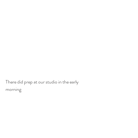
There did prep at our studio in the early 
morning