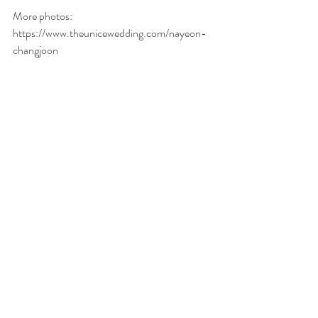
More photos: 
https://www.theunicewedding.com/nayeon-
changjoon