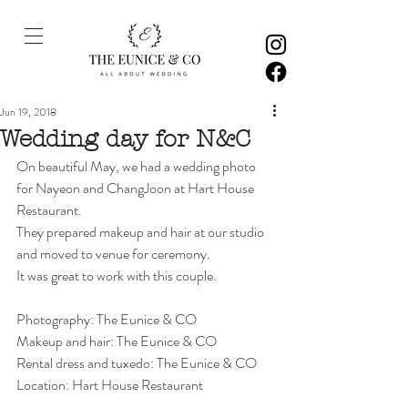
Jun 19, 2018
Wedding day for N&C
On beautiful May, we had a wedding photo 
for Nayeon and ChangJoon at Hart House 
Restaurant. 
They prepared makeup and hair at our studio 
and moved to venue for ceremony. 
It was great to work with this couple. 
Photography: The Eunice & CO
Makeup and hair: The Eunice & CO
Rental dress and tuxedo: The Eunice & CO
Location: Hart House Restaurant