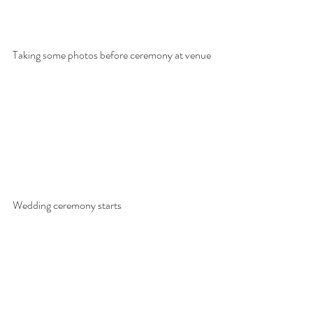
Taking some photos before ceremony at venue
Wedding ceremony starts