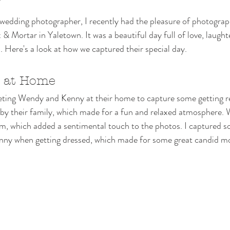
edding photographer, I recently had the pleasure of photogra
& Mortar in Yaletown. It was a beautiful day full of love, laught
Here's a look at how we captured their special day.
s at Home
eeting Wendy and Kenny at their home to capture some getting r
by their family, which made for a fun and relaxed atmosphere.
om, which added a sentimental touch to the photos. I captured s
nny when getting dressed, which made for some great candid m