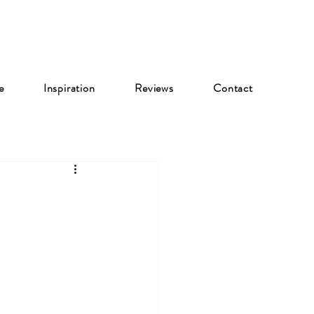
e
Inspiration
Reviews
Contact