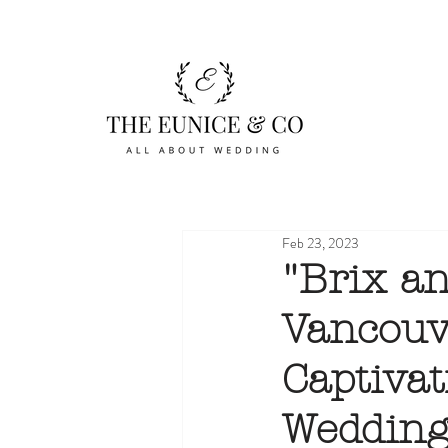
Feb 23, 2023
"Brix an
Vancouv
Captivat
Wedding