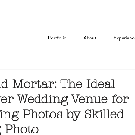
Portfolio
About
Experienc
d Mortar: The Ideal
er Wedding Venue for
ing Photos by Skilled
 Photo