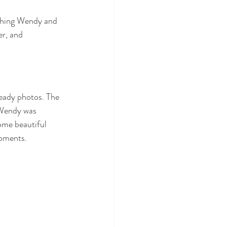
phing Wendy and 
er, and 
eady photos. The 
 Wendy was 
ome beautiful 
oments.