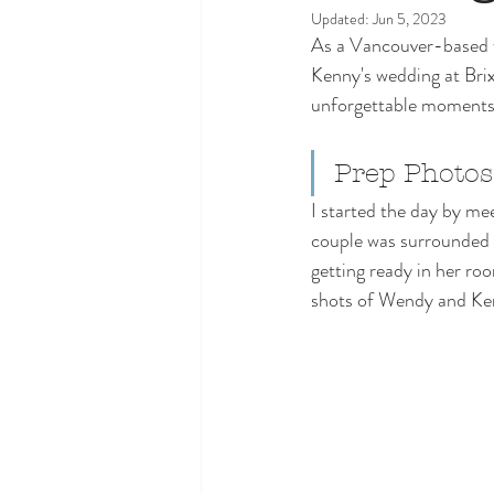
Updated:
Jun 5, 2023
As a Vancouver-based w
Kenny's wedding at Brix 
unforgettable moments. 
Prep Photo
I started the day by m
couple was surrounded 
getting ready in her ro
shots of Wendy and Ke